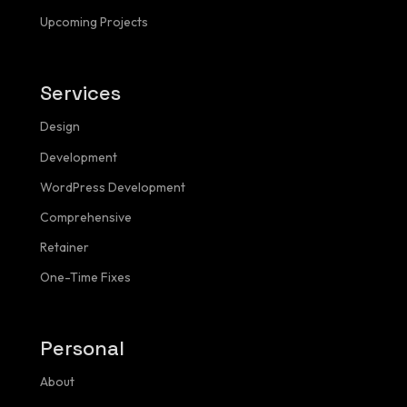
Upcoming Projects
Services
Design
NAVIGATION
Menu
Development
WordPress Development
Comprehensive
Homepage
Retainer
One-Time Fixes
About
Services
Personal
Pricing Calculator
About