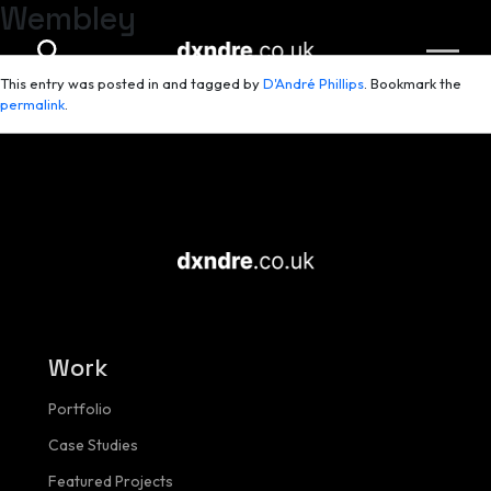
Wembley
Skip to main content
This entry was posted in and tagged by
D'André Phillips
. Bookmark the
permalink
.
Work
Portfolio
Case Studies
Featured Projects