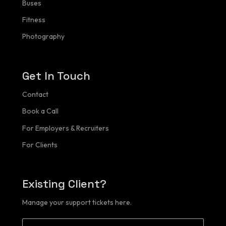
Buses
Portfolio
Fitness
Buses
Photography
Fitness
Get In Touch
Contact
Contact
Client Login
Book a Call
For Employers & Recruiters
For Clients
Existing Client?
Manage your support tickets here.