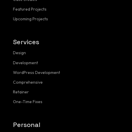
Featured Projects
Upcoming Projects
Services
NAVIGATION
Design
Menu
Development
WordPress Development
Comprehensive
Homepage
Retainer
About
One-Time Fixes
Services
Personal
Pricing Calculator