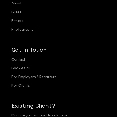
About
Portfolio
Buses
Fitness
Buses
Photography
Fitness
Contact
Get In Touch
Client Login
Contact
Book a Call
For Employers & Recruiters
For Clients
Existing Client?
Manage your support tickets here.