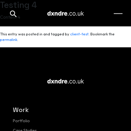
Testing 4
Skip to main content
Content 4
This entry was posted in and tagged by
client-test
. Bookmark the
permalink
.
Work
Portfolio
Case Studies